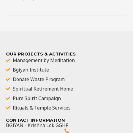
OUR PROJECTS & ACTIVITIES
Management by Meditation
Bgiyan Institute
Donate Waste Program
Spiritual Retirement Home
Pure Spirit Campaign
Rituals & Temple Services
CONTACT INFORMATION
BGIYAN - Krishna Lok GGHF