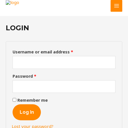
Main
Skip
Required
Required
GGHF
MY ACCOUNT
to
Men
content
LOGIN
Username or email address
*
Password
*
Remember me
Log In
Lost your password?