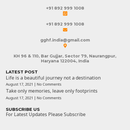
+91 892 999 1008
+91 892 999 1008
gghf.india@gmail.com
KH 96 & 110, Bar Gujjar, Sector 79, Naurangpur,
Haryana 122004, India
LATEST POST
Life is a beautiful journey not a destination
August 17, 2021 | No Comments
Take only memories, leave only footprints
August 17, 2021 | No Comments
SUBSCRIBE US
For Latest Updates Please Subscribe