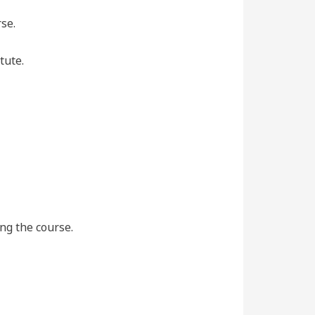
se.
tute.
ing the course.