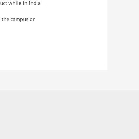
ct while in India.
de the campus or