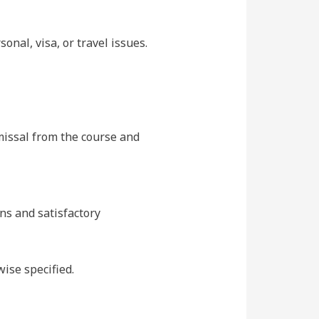
onal, visa, or travel issues.
missal from the course and
ons and satisfactory
ise specified.