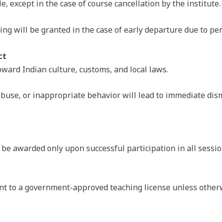
, except in the case of course cancellation by the institute.
g will be granted in the case of early departure due to pers
ct
ward Indian culture, customs, and local laws.
abuse, or inappropriate behavior will lead to immediate dis
l be awarded only upon successful participation in all sessi
lent to a government-approved teaching license unless otherw