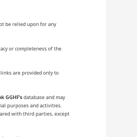
ot be relied upon for any
acy or completeness of the
links are provided only to
ok GGHF’s
database and may
nal purposes and activities.
ared with third parties, except