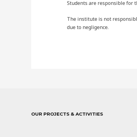
Students are responsible for t
The institute is not responsibl
due to negligence.
OUR PROJECTS & ACTIVITIES