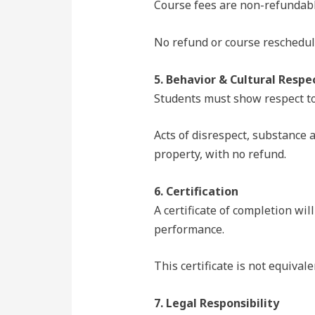
Course fees are non-refundable
No refund or course reschedulin
5. Behavior & Cultural Respe
Students must show respect to
Acts of disrespect, substance 
property, with no refund.
6. Certification
A certificate of completion wil
performance.
This certificate is not equiva
7. Legal Responsibility