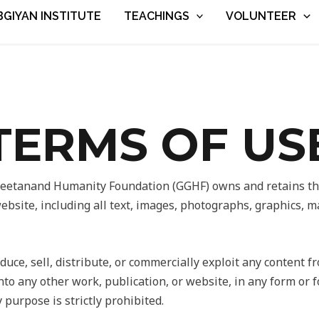
BGIYAN INSTITUTE
TEACHINGS
VOLUNTEER
TERMS OF US
etanand Humanity Foundation (GGHF) owns and retains the 
website, including all text, images, photographs, graphics, 
uce, sell, distribute, or commercially exploit any content f
nto any other work, publication, or website, in any form or f
 purpose is strictly prohibited.