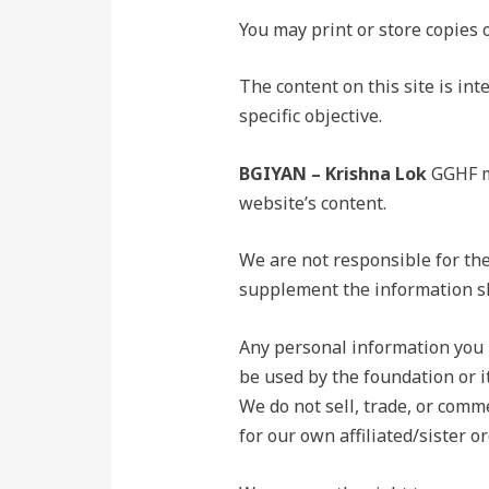
You may print or store copies 
The content on this site is in
specific objective.
BGIYAN – Krishna Lok
GGHF ma
website’s content.
We are not responsible for the
supplement the information s
Any personal information you p
be used by the foundation or it
We do not sell, trade, or comme
for our own affiliated/sister o