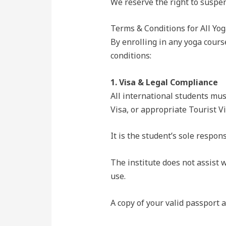
We reserve the right to suspen
Terms & Conditions for All Yog
By enrolling in any yoga cours
conditions:
1. Visa & Legal Compliance
All international students must
Visa, or appropriate Tourist Vi
It is the student’s sole respon
The institute does not assist w
use.
A copy of your valid passport