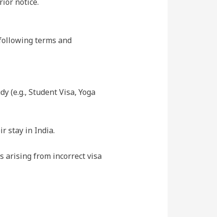
ior notice.
e following terms and
dy (e.g., Student Visa, Yoga
r stay in India.
s arising from incorrect visa