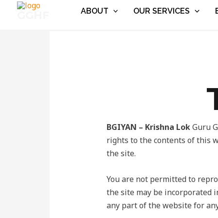
Skip
ABOUT
OUR SERVICES
GGHF
to
content
BGIYAN – Krishna Lok
Guru Ge
rights to the contents of this 
the site.
You are not permitted to reprod
the site may be incorporated i
any part of the website for any