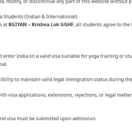
d, modify, or discontinue any part of this website without pr
a Students (Indian & International)
e at
BGIYAN – Krishna Lok GGHF
, all students agree to th
 enter India on a valid visa suitable for yoga training or stu
sa).
sibility to maintain valid legal immigration status during thei
ith visa applications, extensions, rejections, or legal matter
 and visa must be submitted upon admission.