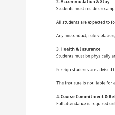
2. Accommodation & Stay
Students must reside on campu
All students are expected to fo
Any misconduct, rule violation
3. Health & Insurance
Students must be physically and
Foreign students are advised 
The institute is not liable for
4. Course Commitment & Ref
Full attendance is required un