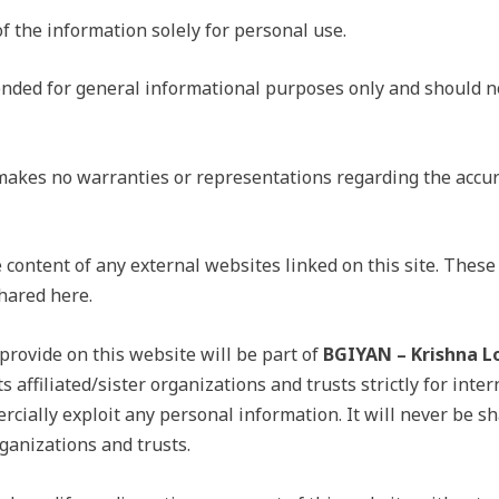
of the information solely for personal use.
tended for general informational purposes only and should n
kes no warranties or representations regarding the accur
 content of any external websites linked on this site. These 
hared here.
rovide on this website will be part of
BGIYAN – Krishna L
s affiliated/sister organizations and trusts strictly for inter
rcially exploit any personal information. It will never be sh
rganizations and trusts.