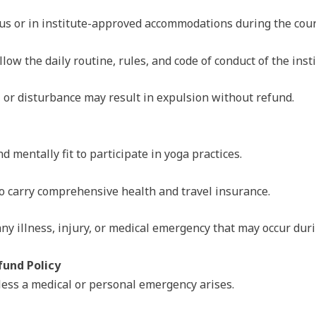
s or in institute-approved accommodations during the cour
llow the daily routine, rules, and code of conduct of the insti
, or disturbance may result in expulsion without refund.
 mentally fit to participate in yoga practices.
to carry comprehensive health and travel insurance.
 any illness, injury, or medical emergency that may occur dur
und Policy
less a medical or personal emergency arises.