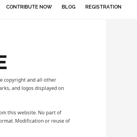
CONTRIBUTE NOW
BLOG
REGISTRATION
E
copyright and all other
marks, and logos displayed on
rom this website. No part of
ormat. Modification or reuse of