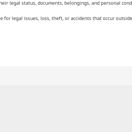
heir legal status, documents, belongings, and personal condu
e for legal issues, loss, theft, or accidents that occur outsi