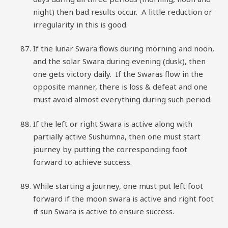
night) then bad results occur. A little reduction or
irregularity in this is good.
If the lunar Swara flows during morning and noon,
and the solar Swara during evening (dusk), then
one gets victory daily. If the Swaras flow in the
opposite manner, there is loss & defeat and one
must avoid almost everything during such period.
If the left or right Swara is active along with
partially active Sushumna, then one must start
journey by putting the corresponding foot
forward to achieve success.
While starting a journey, one must put left foot
forward if the moon swara is active and right foot
if sun Swara is active to ensure success.