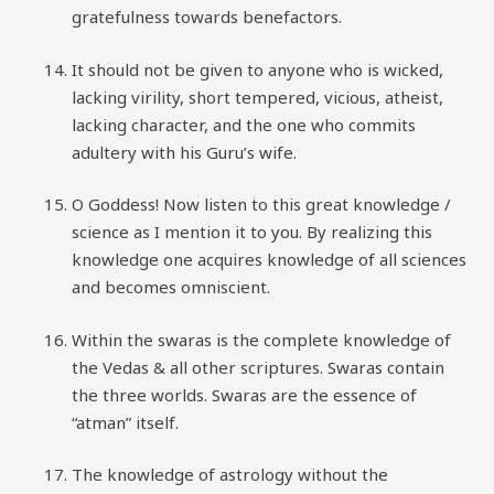
gratefulness towards benefactors.
It should not be given to anyone who is wicked,
lacking virility, short tempered, vicious, atheist,
lacking character, and the one who commits
adultery with his Guru’s wife.
O Goddess! Now listen to this great knowledge /
science as I mention it to you. By realizing this
knowledge one acquires knowledge of all sciences
and becomes omniscient.
Within the swaras is the complete knowledge of
the Vedas & all other scriptures. Swaras contain
the three worlds. Swaras are the essence of
“atman” itself.
The knowledge of astrology without the