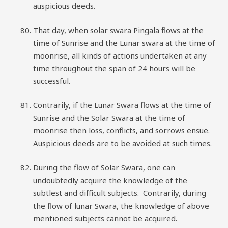
auspicious deeds.
That day, when solar swara Pingala flows at the
time of Sunrise and the Lunar swara at the time of
moonrise, all kinds of actions undertaken at any
time throughout the span of 24 hours will be
successful.
Contrarily, if the Lunar Swara flows at the time of
Sunrise and the Solar Swara at the time of
moonrise then loss, conflicts, and sorrows ensue.
Auspicious deeds are to be avoided at such times.
During the flow of Solar Swara, one can
undoubtedly acquire the knowledge of the
subtlest and difficult subjects. Contrarily, during
the flow of lunar Swara, the knowledge of above
mentioned subjects cannot be acquired.