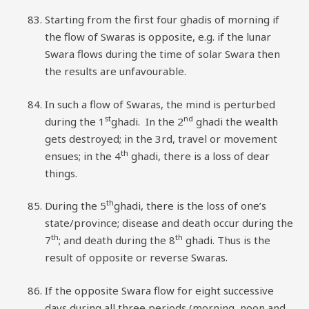
Starting from the first four ghadis of morning if
the flow of Swaras is opposite, e.g. if the lunar
Swara flows during the time of solar Swara then
the results are unfavourable.
In such a flow of Swaras, the mind is perturbed
st
nd
during the 1
ghadi. In the 2
ghadi the wealth
gets destroyed; in the 3rd, travel or movement
th
ensues; in the 4
ghadi, there is a loss of dear
things.
th
During the 5
ghadi, there is the loss of one’s
state/province; disease and death occur during the
th
th
7
; and death during the 8
ghadi. Thus is the
result of opposite or reverse Swaras.
If the opposite Swara flow for eight successive
days during all three periods (morning, noon and