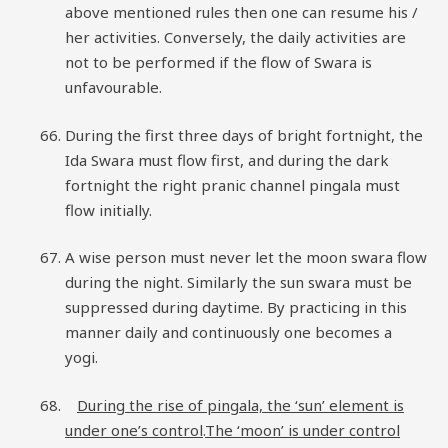
above mentioned rules then one can resume his /
her activities. Conversely, the daily activities are
not to be performed if the flow of Swara is
unfavourable.
During the first three days of bright fortnight, the
Ida Swara must flow first, and during the dark
fortnight the right pranic channel pingala must
flow initially.
A wise person must never let the moon swara flow
during the night. Similarly the sun swara must be
suppressed during daytime. By practicing in this
manner daily and continuously one becomes a
yogi.
During the rise of pingala, the ‘sun’ element is
under one’s control
.
The ‘moon’ is under control