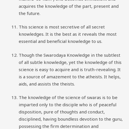
acquires the knowledge of the part, present and
the future.
This science is most secretive of all secret
knowledges. It is the best as it reveals the most
essential and beneficial knowledge to us.
Though the Swarodaya Knowledge in the subtlest
of all subtle knowledge, yet the knowledge of this
science is easy to acquire and is truth-revealing. It
is a source of amazement to the atheists. It helps,
aids, and assists the theists.
The knowledge of the science of swaras is to be
imparted only to the disciple who is of peaceful
disposition, pure of thoughts and conduct,
disciplined, having boundless devotion to the guru,
possessing the firm determination and