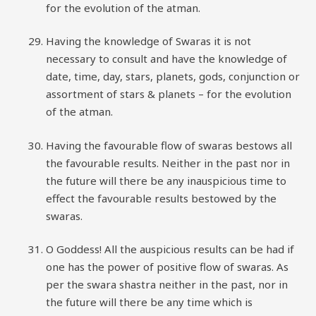
for the evolution of the atman.
Having the knowledge of Swaras it is not
necessary to consult and have the knowledge of
date, time, day, stars, planets, gods, conjunction or
assortment of stars & planets – for the evolution
of the atman.
Having the favourable flow of swaras bestows all
the favourable results. Neither in the past nor in
the future will there be any inauspicious time to
effect the favourable results bestowed by the
swaras.
O Goddess! All the auspicious results can be had if
one has the power of positive flow of swaras. As
per the swara shastra neither in the past, nor in
the future will there be any time which is