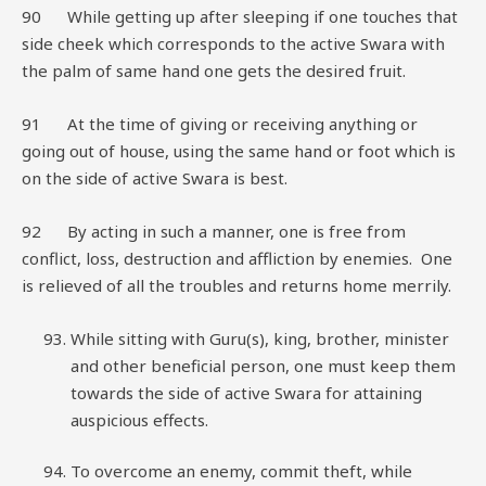
90 While getting up after sleeping if one touches that
side cheek which corresponds to the active Swara with
the palm of same hand one gets the desired fruit.
91 At the time of giving or receiving anything or
going out of house, using the same hand or foot which is
on the side of active Swara is best.
92 By acting in such a manner, one is free from
conflict, loss, destruction and affliction by enemies. One
is relieved of all the troubles and returns home merrily.
While sitting with Guru(s), king, brother, minister
and other beneficial person, one must keep them
towards the side of active Swara for attaining
auspicious effects.
To overcome an enemy, commit theft, while