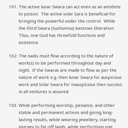
The active lunar Swara can act even as an antidote
to poison. The active solar Sara is beneficial for
bringing the powerful under the control. While
the third Swara (Sushumna) bestows liberation.
Thus, one God has threefold functions and
existence.
The nadis must flow according to the nature of
work(s) to be performed throughout day and
night. If the Swaras are made to flow as per the
nature of work e.g. then lunar Swara for auspicious
work and Solar Swara for inauspicious then success
in all ventures is assured.
While performing worship, penance, and other
stable and permanent actions and giving long-
lasting results, while wearing jewellery, starting
journey to far-off lands, while performing one