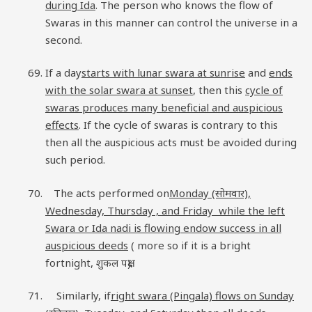
during Ida
. The person who knows the flow of
Swaras in this manner can control the universe in a
second.
If a day
starts with lunar swara at sunrise
and
ends
with the solar swara at sunset
, then this
cycle of
swaras produces many beneficial and auspicious
effects
. If the cycle of swaras is contrary to this
then all the auspicious acts must be avoided during
such period.
The acts performed on
Monday (सोमवार),
Wednesday, Thursday , and Friday while the left
Swara or Ida nadi is flowing endow success in all
auspicious deeds
( more so if it is a bright
fortnight, शुकल पक्ष).
Similarly, if
right swara (Pingala) flows on Sunday