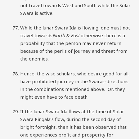
not travel towards West and South while the Solar
Swara is active.
While the lunar Swara Ida is flowing, one must not
travel towards
North & East
otherwise there is a
probability that the person may never return
because of the perils of journey and threat from
the enemies.
Hence, the wise scholars, who desire good for all,
have prohibited journey in the Swaras-directions
in the combinations mentioned above. Or, they
might even have to face death.
If the lunar Swara Ida flows at the time of Solar
Swara Pingala’s flow, during the second day of
bright fortnight, then it has been observed that
one experiences profit and prosperity for