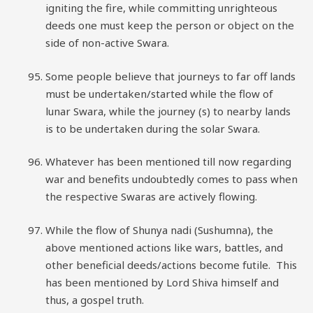
igniting the fire, while committing unrighteous
deeds one must keep the person or object on the
side of non-active Swara.
Some people believe that journeys to far off lands
must be undertaken/started while the flow of
lunar Swara, while the journey (s) to nearby lands
is to be undertaken during the solar Swara.
Whatever has been mentioned till now regarding
war and benefits undoubtedly comes to pass when
the respective Swaras are actively flowing.
While the flow of Shunya nadi (Sushumna), the
above mentioned actions like wars, battles, and
other beneficial deeds/actions become futile. This
has been mentioned by Lord Shiva himself and
thus, a gospel truth.