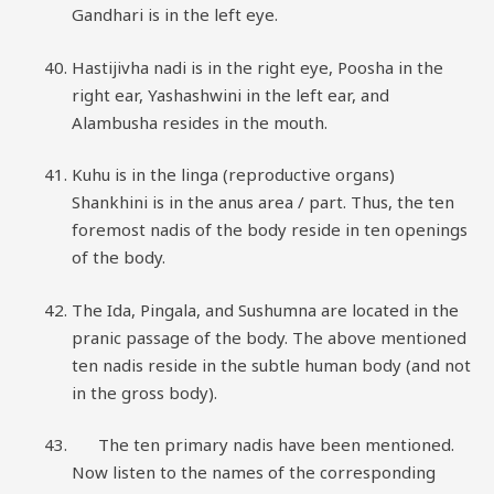
Gandhari is in the left eye.
Hastijivha nadi is in the right eye, Poosha in the
right ear, Yashashwini in the left ear, and
Alambusha resides in the mouth.
Kuhu is in the linga (reproductive organs)
Shankhini is in the anus area / part. Thus, the ten
foremost nadis of the body reside in ten openings
of the body.
The Ida, Pingala, and Sushumna are located in the
pranic passage of the body. The above mentioned
ten nadis reside in the subtle human body (and not
in the gross body).
The ten primary nadis have been mentioned.
Now listen to the names of the corresponding