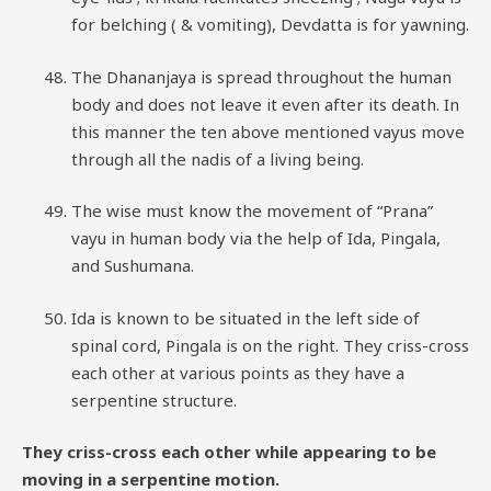
for belching ( & vomiting), Devdatta is for yawning.
The Dhananjaya is spread throughout the human
body and does not leave it even after its death. In
this manner the ten above mentioned vayus move
through all the nadis of a living being.
The wise must know the movement of “Prana”
vayu in human body via the help of Ida, Pingala,
and Sushumana.
Ida is known to be situated in the left side of
spinal cord, Pingala is on the right. They criss-cross
each other at various points as they have a
serpentine structure.
They criss-cross each other while appearing to be
moving in a serpentine motion.