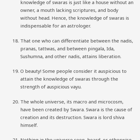
knowledge of swaras is just like a house without an
owner, a mouth lacking scriptures, and body
without head. Hence, the knowledge of swaras is
indispensable for an astrologer.
That one who can differentiate between the nadis,
pranas, tattwas, and between pingala, Ida,
Sushumna, and other nadis, attains liberation.
O beauty! Some people consider it auspicious to
attain the knowledge of swaras through the
strength of auspicious vayu.
The whole universe, its macro and microcosm,
have been created by Swara. Swara is the cause of
creation and its destruction. Swara is lord shiva
himself.
Nothing in the universe seen, heard, or otherwise