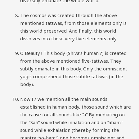
diversely emanate the whole world.
The cosmos was created through the above
mentioned tattwas, from those elements only is
this world preserved. And finally, this world
dissolves into those very five elements only.
O Beauty ! This body (Shiva’s human ?) is created
from the above mentioned five-tattwas. They
subtly emanate in this body. Only the omniscient
yogis comprehend those subtle tattwas (in the
body).
Now I / we mention all the main sounds
established in human body, those sound which are
the cause for all sounds like “a” By mediating on
the “Sah” sound while inhalation and on “aham”
sound while exhalation (thereby forming the
mantra “so-ham”) one becomes omniscient and