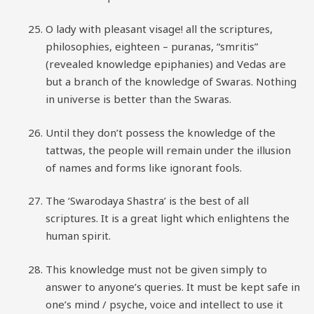
O lady with pleasant visage! all the scriptures,
philosophies, eighteen – puranas, “smritis”
(revealed knowledge epiphanies) and Vedas are
but a branch of the knowledge of Swaras. Nothing
in universe is better than the Swaras.
Until they don’t possess the knowledge of the
tattwas, the people will remain under the illusion
of names and forms like ignorant fools.
The ‘Swarodaya Shastra’ is the best of all
scriptures. It is a great light which enlightens the
human spirit.
This knowledge must not be given simply to
answer to anyone’s queries. It must be kept safe in
one’s mind / psyche, voice and intellect to use it