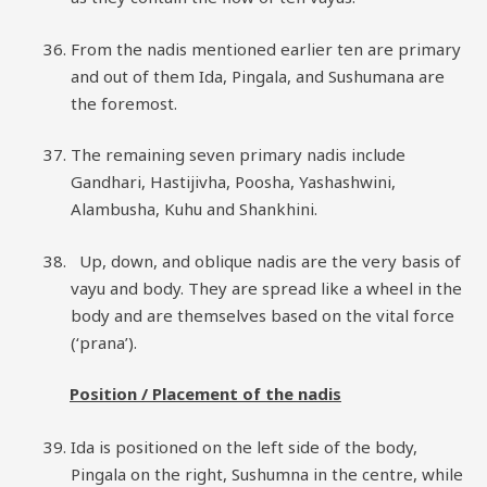
From the nadis mentioned earlier ten are primary
and out of them Ida, Pingala, and Sushumana are
the foremost.
The remaining seven primary nadis include
Gandhari, Hastijivha, Poosha, Yashashwini,
Alambusha, Kuhu and Shankhini.
Up, down, and oblique nadis are the very basis of
vayu and body. They are spread like a wheel in the
body and are themselves based on the vital force
(‘prana’).
Position / Placement of the nadis
Ida is positioned on the left side of the body,
Pingala on the right, Sushumna in the centre, while