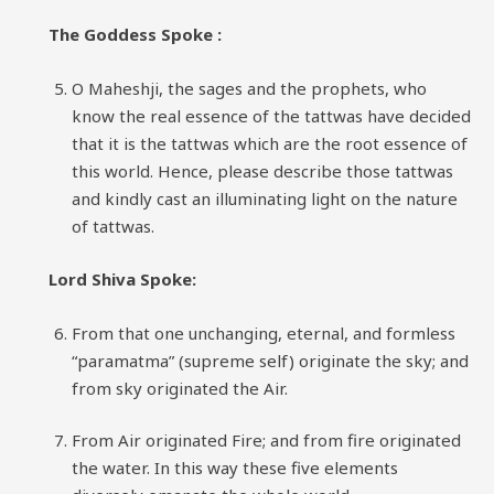
The Goddess Spoke :
O Maheshji, the sages and the prophets, who
know the real essence of the tattwas have decided
that it is the tattwas which are the root essence of
this world. Hence, please describe those tattwas
and kindly cast an illuminating light on the nature
of tattwas.
Lord Shiva Spoke:
From that one unchanging, eternal, and formless
“paramatma” (supreme self) originate the sky; and
from sky originated the Air.
From Air originated Fire; and from fire originated
the water. In this way these five elements