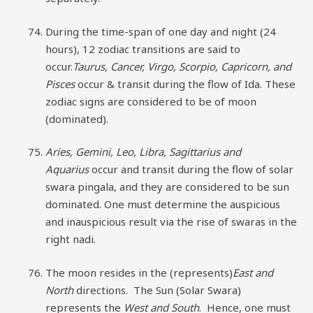
During the time-span of one day and night (24
hours), 12 zodiac transitions are said to
occur.
Taurus, Cancer, Virgo, Scorpio, Capricorn, and
Pisces
occur & transit during the flow of Ida. These
zodiac signs are considered to be of moon
(dominated).
Aries, Gemini, Leo, Libra, Sagittarius and
Aquarius
occur and transit during the flow of solar
swara pingala, and they are considered to be sun
dominated. One must determine the auspicious
and inauspicious result via the rise of swaras in the
right nadi.
The moon resides in the (represents)
East and
North
directions. The Sun (Solar Swara)
represents the
West and South
. Hence, one must