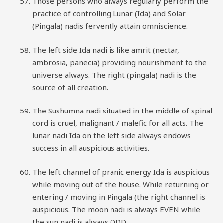
Those persons who always regularly perform the
practice of controlling Lunar (Ida) and Solar
(Pingala) nadis fervently attain omniscience.
The left side Ida nadi is like amrit (nectar,
ambrosia, panecia) providing nourishment to the
universe always. The right (pingala) nadi is the
source of all creation.
The Sushumna nadi situated in the middle of spinal
cord is cruel, malignant / malefic for all acts. The
lunar nadi Ida on the left side always endows
success in all auspicious activities.
The left channel of pranic energy Ida is auspicious
while moving out of the house. While returning or
entering / moving in Pingala (the right channel is
auspicious. The moon nadi is always EVEN while
the sun nadi is always ODD.