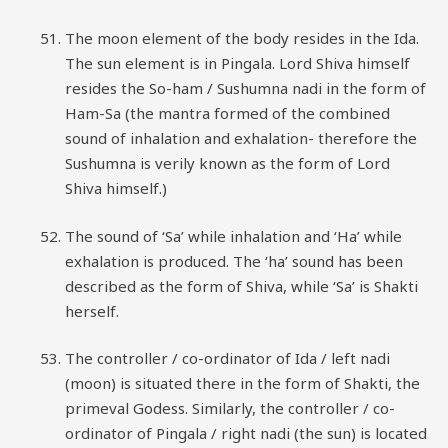
The moon element of the body resides in the Ida.
The sun element is in Pingala. Lord Shiva himself
resides the So-ham / Sushumna nadi in the form of
Ham-Sa (the mantra formed of the combined
sound of inhalation and exhalation- therefore the
Sushumna is verily known as the form of Lord
Shiva himself.)
The sound of ‘Sa’ while inhalation and ‘Ha’ while
exhalation is produced. The ‘ha’ sound has been
described as the form of Shiva, while ‘Sa’ is Shakti
herself.
The controller / co-ordinator of Ida / left nadi
(moon) is situated there in the form of Shakti, the
primeval Godess. Similarly, the controller / co-
ordinator of Pingala / right nadi (the sun) is located