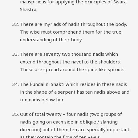
inauspicious for applying the principles of Swara
Shastra.
There are myriads of nadis throughout the body.
The wise must comprehend them for the true
understanding of their body.
There are seventy two thousand nadis which
extend throughout the navel to the shoulders.
These are spread around the spine like sprouts.
The kundalini Shakti which resides in these nadis
in the shape of a serpent has ten nadis above and
ten nadis below her.
Out of total twenty – four nadis (two groups of
nadis going on each side in oblique / slanting
direction) out of them ten are specially important
as they contain the flow of ten vayus.