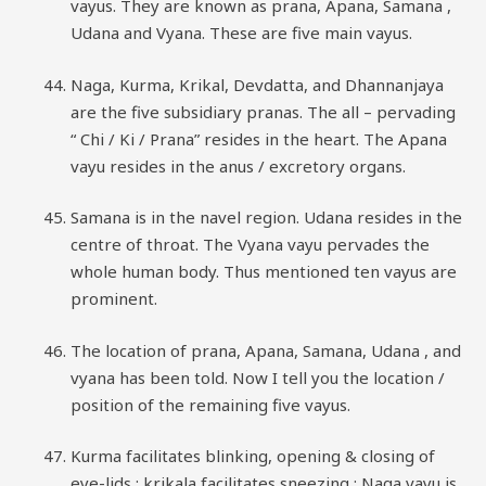
vayus. They are known as prana, Apana, Samana ,
Udana and Vyana. These are five main vayus.
Naga, Kurma, Krikal, Devdatta, and Dhannanjaya
are the five subsidiary pranas. The all – pervading
“ Chi / Ki / Prana” resides in the heart. The Apana
vayu resides in the anus / excretory organs.
Samana is in the navel region. Udana resides in the
centre of throat. The Vyana vayu pervades the
whole human body. Thus mentioned ten vayus are
prominent.
The location of prana, Apana, Samana, Udana , and
vyana has been told. Now I tell you the location /
position of the remaining five vayus.
Kurma facilitates blinking, opening & closing of
eye-lids ; krikala facilitates sneezing ; Naga vayu is