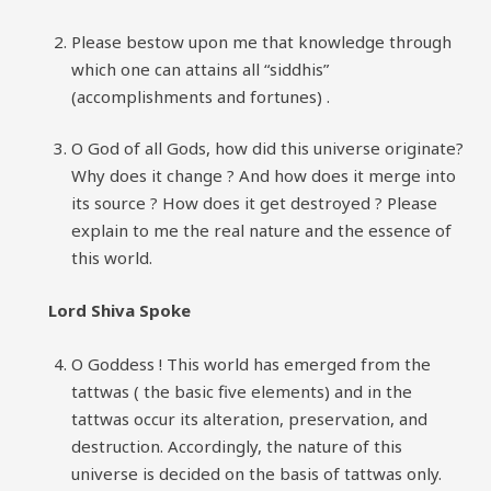
Please bestow upon me that knowledge through
which one can attains all “siddhis”
(accomplishments and fortunes) .
O God of all Gods, how did this universe originate?
Why does it change ? And how does it merge into
its source ? How does it get destroyed ? Please
explain to me the real nature and the essence of
this world.
Lord Shiva Spoke
O Goddess ! This world has emerged from the
tattwas ( the basic five elements) and in the
tattwas occur its alteration, preservation, and
destruction. Accordingly, the nature of this
universe is decided on the basis of tattwas only.