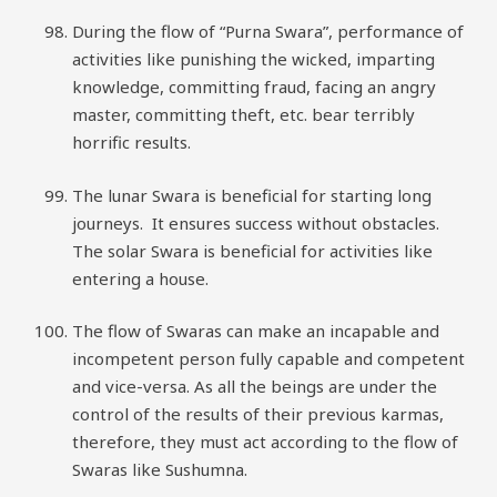
During the flow of “Purna Swara”, performance of
activities like punishing the wicked, imparting
knowledge, committing fraud, facing an angry
master, committing theft, etc. bear terribly
horrific results.
The lunar Swara is beneficial for starting long
journeys. It ensures success without obstacles.
The solar Swara is beneficial for activities like
entering a house.
The flow of Swaras can make an incapable and
incompetent person fully capable and competent
and vice-versa. As all the beings are under the
control of the results of their previous karmas,
therefore, they must act according to the flow of
Swaras like Sushumna.