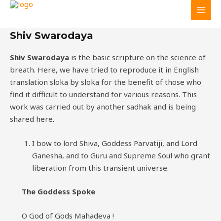
Main
Skip
GGHF
to
Men
content
Shiv Swarodaya
Shiv Swarodaya
is the basic scripture on the science of
breath. Here, we have tried to reproduce it in English
translation sloka by sloka for the benefit of those who
find it difficult to understand for various reasons. This
work was carried out by another sadhak and is being
shared here.
I bow to lord Shiva, Goddess Parvatiji, and Lord
Ganesha, and to Guru and Supreme Soul who grant
liberation from this transient universe.
The Goddess Spoke
O God of Gods Mahadeva !