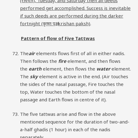
(रविवार), Tuesday, and Saturday then all deeds
performed get accomplished. Success is inevitable
if such deeds are performed during the darker
fortnight (कृष्ण पक्ष, krishan paksh)
.
Pattern of flow of Five Tattwas
The
air
elements flows first of all in either nadis.
Then follows the
fire
element, and then flows
the
earth
element, then flows the
water
element.
The
sky
element is active in the end. (Air touches
the sides of the nasal passage, Fire touches the
top, Water touches the bottom of the nasal
passage and Earth flows in centre of it).
The five tattwas arise and flow in the above
mentioned sequence for the duration of two-and-
a-half ghadis (1 hour) in each of the nadis
separately.