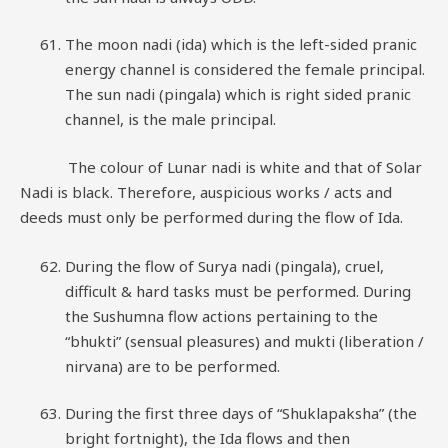
The moon nadi (ida) which is the left-sided pranic
energy channel is considered the female principal.
The sun nadi (pingala) which is right sided pranic
channel, is the male principal.
The colour of Lunar nadi is white and that of Solar
Nadi is black. Therefore, auspicious works / acts and
deeds must only be performed during the flow of Ida.
During the flow of Surya nadi (pingala), cruel,
difficult & hard tasks must be performed. During
the Sushumna flow actions pertaining to the
“bhukti” (sensual pleasures) and mukti (liberation /
nirvana) are to be performed.
During the first three days of “Shuklapaksha” (the
bright fortnight), the Ida flows and then