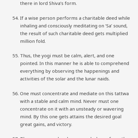
there in lord Shiva’s form.
If a wise person performs a charitable deed while
inhaling and consciously meditating on ‘Sa’ sound,
the result of such charitable deed gets multiplied
million fold.
Thus, the yogi must be calm, alert, and one
pointed. In this manner he is able to comprehend
everything by observing the happenings and
activities of the solar and the lunar naids.
One must concentrate and mediate on this tattwa
with a stable and calm mind. Never must one
concentrate on it with an unsteady or wavering
mind. By this one gets attains the desired goal
great gains, and victory.