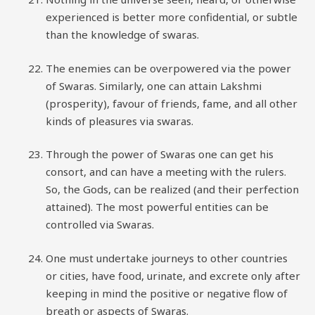
experienced is better more confidential, or subtle
than the knowledge of swaras.
The enemies can be overpowered via the power
of Swaras. Similarly, one can attain Lakshmi
(prosperity), favour of friends, fame, and all other
kinds of pleasures via swaras.
Through the power of Swaras one can get his
consort, and can have a meeting with the rulers.
So, the Gods, can be realized (and their perfection
attained). The most powerful entities can be
controlled via Swaras.
One must undertake journeys to other countries
or cities, have food, urinate, and excrete only after
keeping in mind the positive or negative flow of
breath or aspects of Swaras.