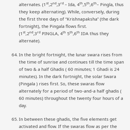
st
nd
rd
th
th
th
alternates. (1
,2
,3
– Ida, 4
,5
,6
– Pingla, thus
they keep alternating). While, conversely, during
the first three days of “Krishnapaksha” (the dark
fortnight), the Pingala flows first.
st
nd
rd
th
th
th
(1
,2
,3
PINGLA, 4
5
,6
IDA thus they
alternate).
In the bright fortnight, the lunar swara rises from
the time of sunrise and continues till the time span
of two & a half Ghadis ( 60 minutes; 1 Ghadi is 24
minutes). In the dark fortnight, the solar Swara
(Pingala ) rises first. So, these swaras flow
alternately for a period of two-and-a half ghadis (
60 minutes) throughout the twenty four hours of a
day.
In between these ghadis, the five elements get
activated and flow. If the swaras flow as per the